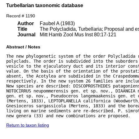
Turbellarian taxonomic database
Record # 1190
Author
Faubel A (1983)
Title
The Polycladida, Turbellaria; Proposal and es
Journal
Mitt Hamb Zool Mus Inst 80:17-121
Abstract / Notes
The new phylogenetic system of the order Polycladida r
polyclads. The order is subdivided into the suborders 
vesicle to the ejaculatory duct and its interior const
value. On the basis of the orientation of the prostat
absent, the Acotylea are subdivided in the Craspedomma
respectively. In the new system 26 families are inclu
New species are described: DISCOPROSTHIDES patagoniens
NOTOCIRRUS neupommerensis gen. et sp. nov., DIAANGIA m
gen. et sp. nov., Pseudoceros langemaakensis gen. et c
(Mertens, 1833), LEPTOPLANELLA californica (Woodworth
Gnesioceros sargassicola (Mertens, 1833) and the bore
living on marine sediments are re-described. P. simrot
new genera (33) and new combinations are proposed.
Return to taxon listing