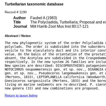
Turbellarian taxonomic database
Record # 1190
Author
Faubel A (1983)
Title
The Polycladida, Turbellaria; Proposal and es
Journal
Mitt Hamb Zool Mus Inst 80:17-121
Abstract / Notes
The new phylogenetic system of the order Polycladida r
polyclads. The order is subdivided into the suborders 
vesicle to the ejaculatory duct and its interior const
value. On the basis of the orientation of the prostat
absent, the Acotylea are subdivided in the Craspedomma
respectively. In the new system 26 families are inclu
New species are described: DISCOPROSTHIDES patagoniens
NOTOCIRRUS neupommerensis gen. et sp. nov., DIAANGIA m
gen. et sp. nov., Pseudoceros langemaakensis gen. et c
(Mertens, 1833), LEPTOPLANELLA californica (Woodworth
Gnesioceros sargassicola (Mertens, 1833) and the bore
living on marine sediments are re-described. P. simrot
new genera (33) and new combinations are proposed.
Return to taxon listing