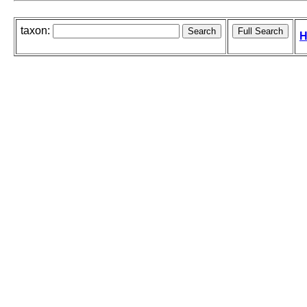
taxon:
H