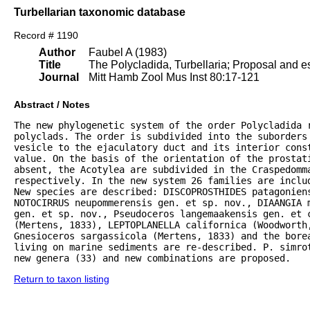
Turbellarian taxonomic database
Record # 1190
Author
Faubel A (1983)
Title
The Polycladida, Turbellaria; Proposal and es
Journal
Mitt Hamb Zool Mus Inst 80:17-121
Abstract / Notes
The new phylogenetic system of the order Polycladida r
polyclads. The order is subdivided into the suborders 
vesicle to the ejaculatory duct and its interior const
value. On the basis of the orientation of the prostat
absent, the Acotylea are subdivided in the Craspedomma
respectively. In the new system 26 families are inclu
New species are described: DISCOPROSTHIDES patagoniens
NOTOCIRRUS neupommerensis gen. et sp. nov., DIAANGIA m
gen. et sp. nov., Pseudoceros langemaakensis gen. et c
(Mertens, 1833), LEPTOPLANELLA californica (Woodworth
Gnesioceros sargassicola (Mertens, 1833) and the bore
living on marine sediments are re-described. P. simrot
new genera (33) and new combinations are proposed.
Return to taxon listing