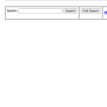
taxon:
H