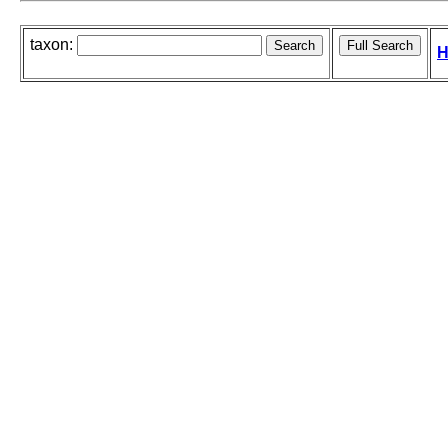
taxon:
H