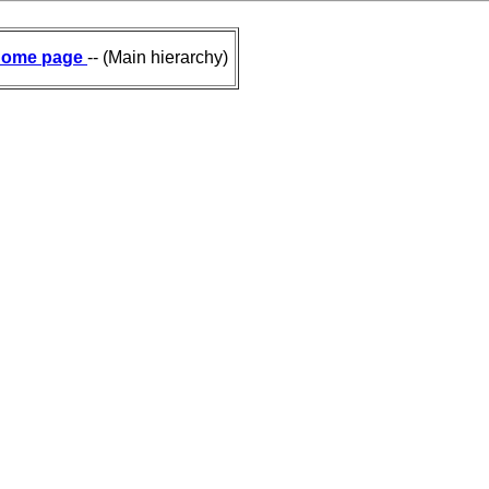
ome page
-- (Main hierarchy)