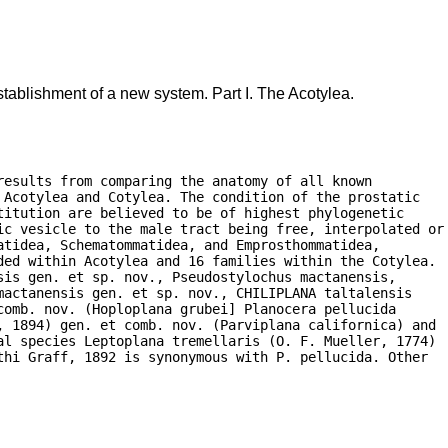
tablishment of a new system. Part I. The Acotylea.
esults from comparing the anatomy of all known

Acotylea and Cotylea. The condition of the prostatic

itution are believed to be of highest phylogenetic

ic vesicle to the male tract being free, interpolated or

tidea, Schematommatidea, and Emprosthommatidea,

ded within Acotylea and 16 families within the Cotylea.

is gen. et sp. nov., Pseudostylochus mactanensis,

actanensis gen. et sp. nov., CHILIPLANA taltalensis

omb. nov. (Hoploplana grubei] Planocera pellucida

, 1894) gen. et comb. nov. (Parviplana californica) and

al species Leptoplana tremellaris (O. F. Mueller, 1774)

hi Graff, 1892 is synonymous with P. pellucida. Other
