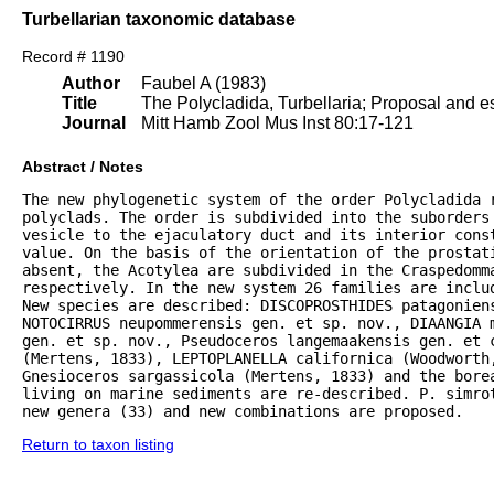
Turbellarian taxonomic database
Record # 1190
Author
Faubel A (1983)
Title
The Polycladida, Turbellaria; Proposal and es
Journal
Mitt Hamb Zool Mus Inst 80:17-121
Abstract / Notes
The new phylogenetic system of the order Polycladida r
polyclads. The order is subdivided into the suborders 
vesicle to the ejaculatory duct and its interior const
value. On the basis of the orientation of the prostat
absent, the Acotylea are subdivided in the Craspedomma
respectively. In the new system 26 families are inclu
New species are described: DISCOPROSTHIDES patagoniens
NOTOCIRRUS neupommerensis gen. et sp. nov., DIAANGIA m
gen. et sp. nov., Pseudoceros langemaakensis gen. et c
(Mertens, 1833), LEPTOPLANELLA californica (Woodworth
Gnesioceros sargassicola (Mertens, 1833) and the bore
living on marine sediments are re-described. P. simrot
new genera (33) and new combinations are proposed.
Return to taxon listing