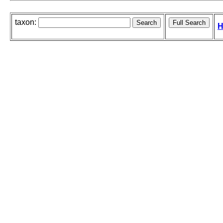
taxon:
H