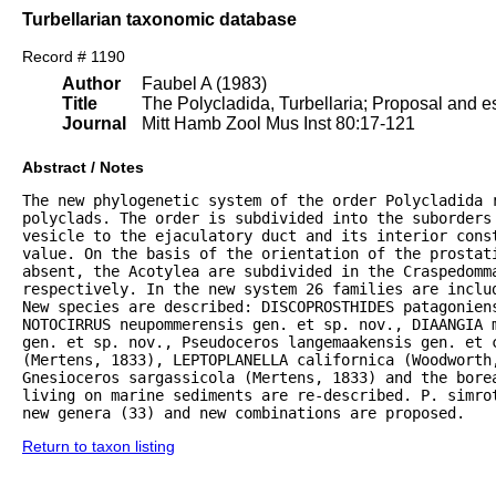
Turbellarian taxonomic database
Record # 1190
Author
Faubel A (1983)
Title
The Polycladida, Turbellaria; Proposal and es
Journal
Mitt Hamb Zool Mus Inst 80:17-121
Abstract / Notes
The new phylogenetic system of the order Polycladida r
polyclads. The order is subdivided into the suborders 
vesicle to the ejaculatory duct and its interior const
value. On the basis of the orientation of the prostat
absent, the Acotylea are subdivided in the Craspedomma
respectively. In the new system 26 families are inclu
New species are described: DISCOPROSTHIDES patagoniens
NOTOCIRRUS neupommerensis gen. et sp. nov., DIAANGIA m
gen. et sp. nov., Pseudoceros langemaakensis gen. et c
(Mertens, 1833), LEPTOPLANELLA californica (Woodworth
Gnesioceros sargassicola (Mertens, 1833) and the bore
living on marine sediments are re-described. P. simrot
new genera (33) and new combinations are proposed.
Return to taxon listing