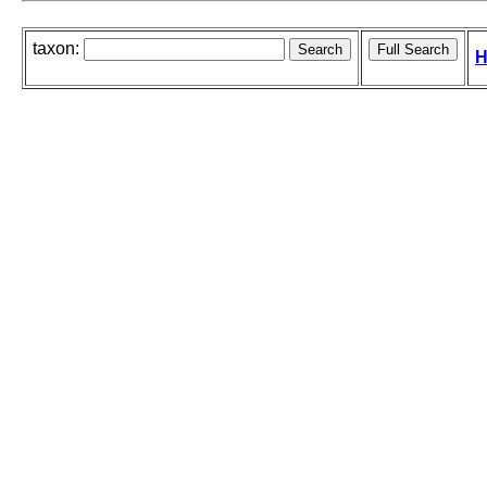
taxon:
H