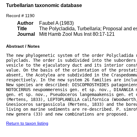
Turbellarian taxonomic database
Record # 1190
Author
Faubel A (1983)
Title
The Polycladida, Turbellaria; Proposal and es
Journal
Mitt Hamb Zool Mus Inst 80:17-121
Abstract / Notes
The new phylogenetic system of the order Polycladida r
polyclads. The order is subdivided into the suborders 
vesicle to the ejaculatory duct and its interior const
value. On the basis of the orientation of the prostat
absent, the Acotylea are subdivided in the Craspedomma
respectively. In the new system 26 families are inclu
New species are described: DISCOPROSTHIDES patagoniens
NOTOCIRRUS neupommerensis gen. et sp. nov., DIAANGIA m
gen. et sp. nov., Pseudoceros langemaakensis gen. et c
(Mertens, 1833), LEPTOPLANELLA californica (Woodworth
Gnesioceros sargassicola (Mertens, 1833) and the bore
living on marine sediments are re-described. P. simrot
new genera (33) and new combinations are proposed.
Return to taxon listing