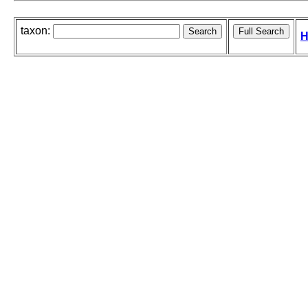
taxon:
H