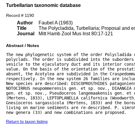
Turbellarian taxonomic database
Record # 1190
Author
Faubel A (1983)
Title
The Polycladida, Turbellaria; Proposal and es
Journal
Mitt Hamb Zool Mus Inst 80:17-121
Abstract / Notes
The new phylogenetic system of the order Polycladida r
polyclads. The order is subdivided into the suborders 
vesicle to the ejaculatory duct and its interior const
value. On the basis of the orientation of the prostat
absent, the Acotylea are subdivided in the Craspedomma
respectively. In the new system 26 families are inclu
New species are described: DISCOPROSTHIDES patagoniens
NOTOCIRRUS neupommerensis gen. et sp. nov., DIAANGIA m
gen. et sp. nov., Pseudoceros langemaakensis gen. et c
(Mertens, 1833), LEPTOPLANELLA californica (Woodworth
Gnesioceros sargassicola (Mertens, 1833) and the bore
living on marine sediments are re-described. P. simrot
new genera (33) and new combinations are proposed.
Return to taxon listing