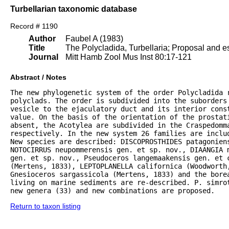
Turbellarian taxonomic database
Record # 1190
Author
Faubel A (1983)
Title
The Polycladida, Turbellaria; Proposal and es
Journal
Mitt Hamb Zool Mus Inst 80:17-121
Abstract / Notes
The new phylogenetic system of the order Polycladida r
polyclads. The order is subdivided into the suborders 
vesicle to the ejaculatory duct and its interior const
value. On the basis of the orientation of the prostat
absent, the Acotylea are subdivided in the Craspedomma
respectively. In the new system 26 families are inclu
New species are described: DISCOPROSTHIDES patagoniens
NOTOCIRRUS neupommerensis gen. et sp. nov., DIAANGIA m
gen. et sp. nov., Pseudoceros langemaakensis gen. et c
(Mertens, 1833), LEPTOPLANELLA californica (Woodworth
Gnesioceros sargassicola (Mertens, 1833) and the bore
living on marine sediments are re-described. P. simrot
new genera (33) and new combinations are proposed.
Return to taxon listing