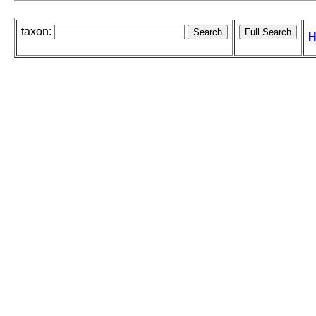
taxon:
H