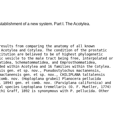
tablishment of a new system. Part I. The Acotylea.
esults from comparing the anatomy of all known

Acotylea and Cotylea. The condition of the prostatic

itution are believed to be of highest phylogenetic

ic vesicle to the male tract being free, interpolated or

tidea, Schematommatidea, and Emprosthommatidea,

ded within Acotylea and 16 families within the Cotylea.

is gen. et sp. nov., Pseudostylochus mactanensis,

actanensis gen. et sp. nov., CHILIPLANA taltalensis

omb. nov. (Hoploplana grubei] Planocera pellucida

, 1894) gen. et comb. nov. (Parviplana californica) and

al species Leptoplana tremellaris (O. F. Mueller, 1774)

hi Graff, 1892 is synonymous with P. pellucida. Other
