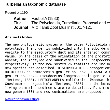
Turbellarian taxonomic database
Record # 1190
Author
Faubel A (1983)
Title
The Polycladida, Turbellaria; Proposal and es
Journal
Mitt Hamb Zool Mus Inst 80:17-121
Abstract / Notes
The new phylogenetic system of the order Polycladida r
polyclads. The order is subdivided into the suborders 
vesicle to the ejaculatory duct and its interior const
value. On the basis of the orientation of the prostat
absent, the Acotylea are subdivided in the Craspedomma
respectively. In the new system 26 families are inclu
New species are described: DISCOPROSTHIDES patagoniens
NOTOCIRRUS neupommerensis gen. et sp. nov., DIAANGIA m
gen. et sp. nov., Pseudoceros langemaakensis gen. et c
(Mertens, 1833), LEPTOPLANELLA californica (Woodworth
Gnesioceros sargassicola (Mertens, 1833) and the bore
living on marine sediments are re-described. P. simrot
new genera (33) and new combinations are proposed.
Return to taxon listing