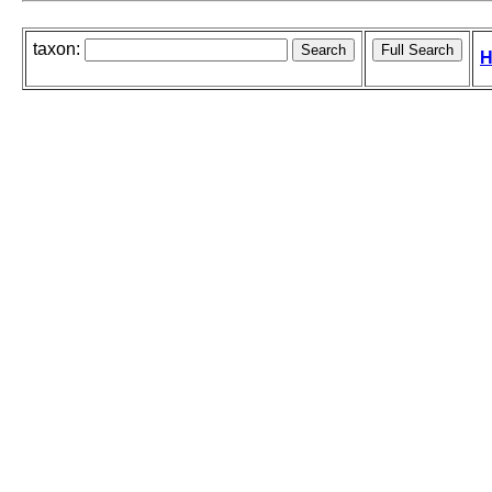
taxon:
H