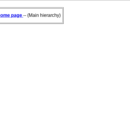
ome page
-- (Main hierarchy)