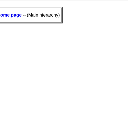
ome page
-- (Main hierarchy)