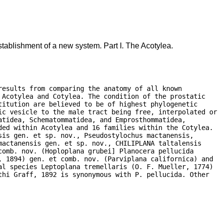
tablishment of a new system. Part I. The Acotylea.
esults from comparing the anatomy of all known

Acotylea and Cotylea. The condition of the prostatic

itution are believed to be of highest phylogenetic

ic vesicle to the male tract being free, interpolated or

tidea, Schematommatidea, and Emprosthommatidea,

ded within Acotylea and 16 families within the Cotylea.

is gen. et sp. nov., Pseudostylochus mactanensis,

actanensis gen. et sp. nov., CHILIPLANA taltalensis

omb. nov. (Hoploplana grubei] Planocera pellucida

, 1894) gen. et comb. nov. (Parviplana californica) and

al species Leptoplana tremellaris (O. F. Mueller, 1774)

hi Graff, 1892 is synonymous with P. pellucida. Other
