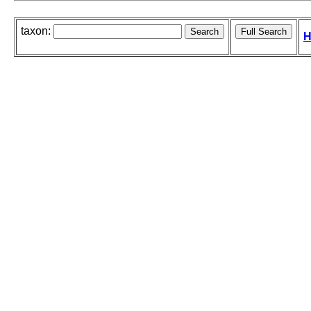
taxon:
H