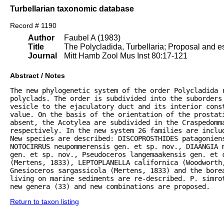
Turbellarian taxonomic database
Record # 1190
Author
Faubel A (1983)
Title
The Polycladida, Turbellaria; Proposal and es
Journal
Mitt Hamb Zool Mus Inst 80:17-121
Abstract / Notes
The new phylogenetic system of the order Polycladida r
polyclads. The order is subdivided into the suborders 
vesicle to the ejaculatory duct and its interior const
value. On the basis of the orientation of the prostat
absent, the Acotylea are subdivided in the Craspedomma
respectively. In the new system 26 families are inclu
New species are described: DISCOPROSTHIDES patagoniens
NOTOCIRRUS neupommerensis gen. et sp. nov., DIAANGIA m
gen. et sp. nov., Pseudoceros langemaakensis gen. et c
(Mertens, 1833), LEPTOPLANELLA californica (Woodworth
Gnesioceros sargassicola (Mertens, 1833) and the bore
living on marine sediments are re-described. P. simrot
new genera (33) and new combinations are proposed.
Return to taxon listing