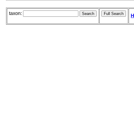
taxon:
H