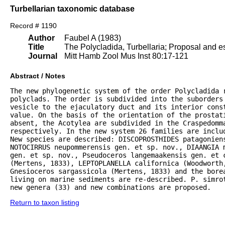
Turbellarian taxonomic database
Record # 1190
Author
Faubel A (1983)
Title
The Polycladida, Turbellaria; Proposal and es
Journal
Mitt Hamb Zool Mus Inst 80:17-121
Abstract / Notes
The new phylogenetic system of the order Polycladida r
polyclads. The order is subdivided into the suborders 
vesicle to the ejaculatory duct and its interior const
value. On the basis of the orientation of the prostat
absent, the Acotylea are subdivided in the Craspedomma
respectively. In the new system 26 families are inclu
New species are described: DISCOPROSTHIDES patagoniens
NOTOCIRRUS neupommerensis gen. et sp. nov., DIAANGIA m
gen. et sp. nov., Pseudoceros langemaakensis gen. et c
(Mertens, 1833), LEPTOPLANELLA californica (Woodworth
Gnesioceros sargassicola (Mertens, 1833) and the bore
living on marine sediments are re-described. P. simrot
new genera (33) and new combinations are proposed.
Return to taxon listing