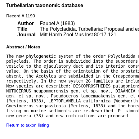
Turbellarian taxonomic database
Record # 1190
Author
Faubel A (1983)
Title
The Polycladida, Turbellaria; Proposal and es
Journal
Mitt Hamb Zool Mus Inst 80:17-121
Abstract / Notes
The new phylogenetic system of the order Polycladida r
polyclads. The order is subdivided into the suborders 
vesicle to the ejaculatory duct and its interior const
value. On the basis of the orientation of the prostat
absent, the Acotylea are subdivided in the Craspedomma
respectively. In the new system 26 families are inclu
New species are described: DISCOPROSTHIDES patagoniens
NOTOCIRRUS neupommerensis gen. et sp. nov., DIAANGIA m
gen. et sp. nov., Pseudoceros langemaakensis gen. et c
(Mertens, 1833), LEPTOPLANELLA californica (Woodworth
Gnesioceros sargassicola (Mertens, 1833) and the bore
living on marine sediments are re-described. P. simrot
new genera (33) and new combinations are proposed.
Return to taxon listing