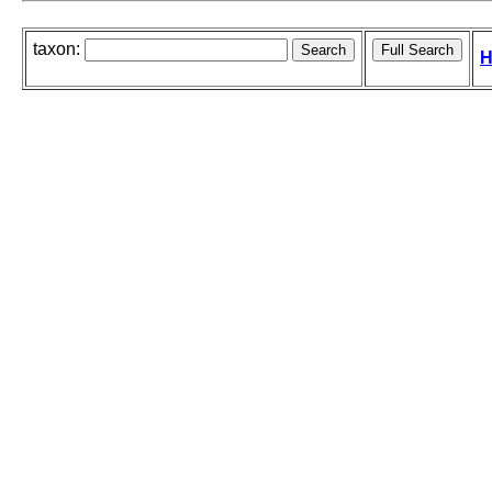
taxon:
H