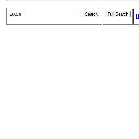
taxon:
H