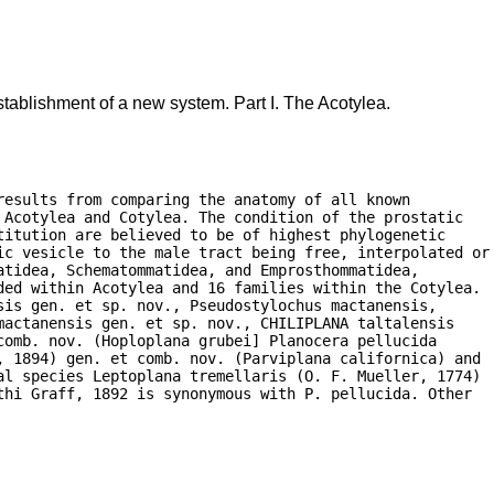
tablishment of a new system. Part I. The Acotylea.
esults from comparing the anatomy of all known

Acotylea and Cotylea. The condition of the prostatic

itution are believed to be of highest phylogenetic

ic vesicle to the male tract being free, interpolated or

tidea, Schematommatidea, and Emprosthommatidea,

ded within Acotylea and 16 families within the Cotylea.

is gen. et sp. nov., Pseudostylochus mactanensis,

actanensis gen. et sp. nov., CHILIPLANA taltalensis

omb. nov. (Hoploplana grubei] Planocera pellucida

, 1894) gen. et comb. nov. (Parviplana californica) and

al species Leptoplana tremellaris (O. F. Mueller, 1774)

hi Graff, 1892 is synonymous with P. pellucida. Other
