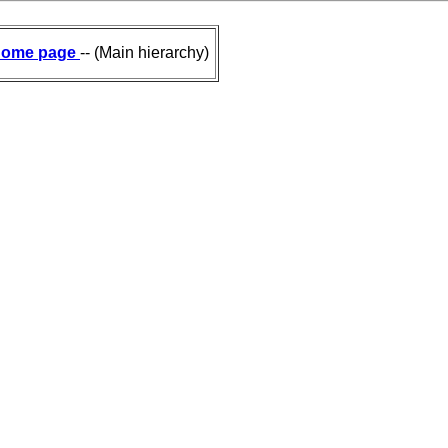
ome page
-- (Main hierarchy)