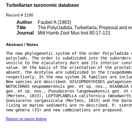
Turbellarian taxonomic database
Record # 1190
Author
Faubel A (1983)
Title
The Polycladida, Turbellaria; Proposal and es
Journal
Mitt Hamb Zool Mus Inst 80:17-121
Abstract / Notes
The new phylogenetic system of the order Polycladida r
polyclads. The order is subdivided into the suborders 
vesicle to the ejaculatory duct and its interior const
value. On the basis of the orientation of the prostat
absent, the Acotylea are subdivided in the Craspedomma
respectively. In the new system 26 families are inclu
New species are described: DISCOPROSTHIDES patagoniens
NOTOCIRRUS neupommerensis gen. et sp. nov., DIAANGIA m
gen. et sp. nov., Pseudoceros langemaakensis gen. et c
(Mertens, 1833), LEPTOPLANELLA californica (Woodworth
Gnesioceros sargassicola (Mertens, 1833) and the bore
living on marine sediments are re-described. P. simrot
new genera (33) and new combinations are proposed.
Return to taxon listing