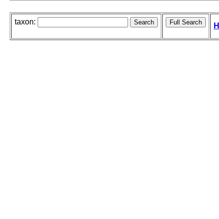
taxon:
H