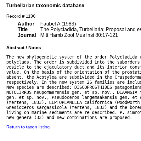
Turbellarian taxonomic database
Record # 1190
Author
Faubel A (1983)
Title
The Polycladida, Turbellaria; Proposal and es
Journal
Mitt Hamb Zool Mus Inst 80:17-121
Abstract / Notes
The new phylogenetic system of the order Polycladida r
polyclads. The order is subdivided into the suborders 
vesicle to the ejaculatory duct and its interior const
value. On the basis of the orientation of the prostat
absent, the Acotylea are subdivided in the Craspedomma
respectively. In the new system 26 families are inclu
New species are described: DISCOPROSTHIDES patagoniens
NOTOCIRRUS neupommerensis gen. et sp. nov., DIAANGIA m
gen. et sp. nov., Pseudoceros langemaakensis gen. et c
(Mertens, 1833), LEPTOPLANELLA californica (Woodworth
Gnesioceros sargassicola (Mertens, 1833) and the bore
living on marine sediments are re-described. P. simrot
new genera (33) and new combinations are proposed.
Return to taxon listing