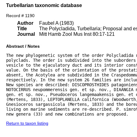
Turbellarian taxonomic database
Record # 1190
Author
Faubel A (1983)
Title
The Polycladida, Turbellaria; Proposal and es
Journal
Mitt Hamb Zool Mus Inst 80:17-121
Abstract / Notes
The new phylogenetic system of the order Polycladida r
polyclads. The order is subdivided into the suborders 
vesicle to the ejaculatory duct and its interior const
value. On the basis of the orientation of the prostat
absent, the Acotylea are subdivided in the Craspedomma
respectively. In the new system 26 families are inclu
New species are described: DISCOPROSTHIDES patagoniens
NOTOCIRRUS neupommerensis gen. et sp. nov., DIAANGIA m
gen. et sp. nov., Pseudoceros langemaakensis gen. et c
(Mertens, 1833), LEPTOPLANELLA californica (Woodworth
Gnesioceros sargassicola (Mertens, 1833) and the bore
living on marine sediments are re-described. P. simrot
new genera (33) and new combinations are proposed.
Return to taxon listing