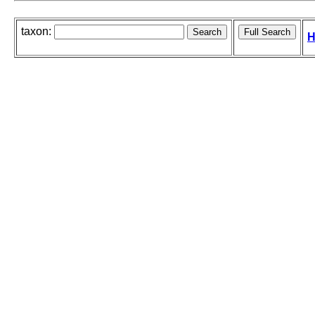
taxon:
H