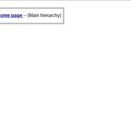
ome page
-- (Main hierarchy)