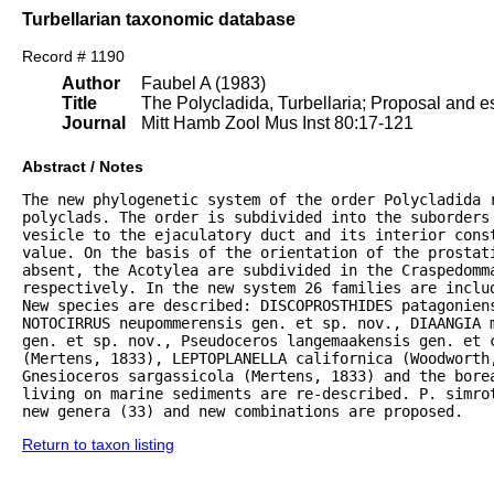
Turbellarian taxonomic database
Record # 1190
Author
Faubel A (1983)
Title
The Polycladida, Turbellaria; Proposal and es
Journal
Mitt Hamb Zool Mus Inst 80:17-121
Abstract / Notes
The new phylogenetic system of the order Polycladida r
polyclads. The order is subdivided into the suborders 
vesicle to the ejaculatory duct and its interior const
value. On the basis of the orientation of the prostat
absent, the Acotylea are subdivided in the Craspedomma
respectively. In the new system 26 families are inclu
New species are described: DISCOPROSTHIDES patagoniens
NOTOCIRRUS neupommerensis gen. et sp. nov., DIAANGIA m
gen. et sp. nov., Pseudoceros langemaakensis gen. et c
(Mertens, 1833), LEPTOPLANELLA californica (Woodworth
Gnesioceros sargassicola (Mertens, 1833) and the bore
living on marine sediments are re-described. P. simrot
new genera (33) and new combinations are proposed.
Return to taxon listing