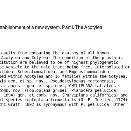
tablishment of a new system. Part I. The Acotylea.
esults from comparing the anatomy of all known

Acotylea and Cotylea. The condition of the prostatic

itution are believed to be of highest phylogenetic

ic vesicle to the male tract being free, interpolated or

tidea, Schematommatidea, and Emprosthommatidea,

ded within Acotylea and 16 families within the Cotylea.

is gen. et sp. nov., Pseudostylochus mactanensis,

actanensis gen. et sp. nov., CHILIPLANA taltalensis

omb. nov. (Hoploplana grubei] Planocera pellucida

, 1894) gen. et comb. nov. (Parviplana californica) and

al species Leptoplana tremellaris (O. F. Mueller, 1774)

hi Graff, 1892 is synonymous with P. pellucida. Other
