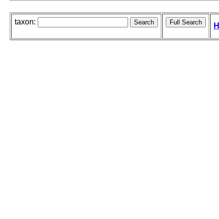
taxon:
H