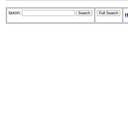
taxon:
H