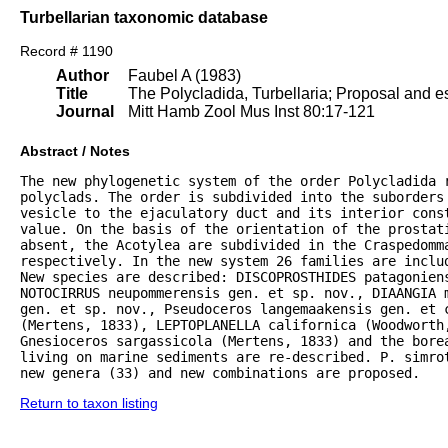
Turbellarian taxonomic database
Record # 1190
Author
Faubel A (1983)
Title
The Polycladida, Turbellaria; Proposal and es
Journal
Mitt Hamb Zool Mus Inst 80:17-121
Abstract / Notes
The new phylogenetic system of the order Polycladida r
polyclads. The order is subdivided into the suborders 
vesicle to the ejaculatory duct and its interior const
value. On the basis of the orientation of the prostat
absent, the Acotylea are subdivided in the Craspedomma
respectively. In the new system 26 families are inclu
New species are described: DISCOPROSTHIDES patagoniens
NOTOCIRRUS neupommerensis gen. et sp. nov., DIAANGIA m
gen. et sp. nov., Pseudoceros langemaakensis gen. et c
(Mertens, 1833), LEPTOPLANELLA californica (Woodworth
Gnesioceros sargassicola (Mertens, 1833) and the bore
living on marine sediments are re-described. P. simrot
new genera (33) and new combinations are proposed.
Return to taxon listing