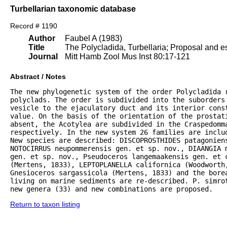
Turbellarian taxonomic database
Record # 1190
Author
Faubel A (1983)
Title
The Polycladida, Turbellaria; Proposal and es
Journal
Mitt Hamb Zool Mus Inst 80:17-121
Abstract / Notes
The new phylogenetic system of the order Polycladida r
polyclads. The order is subdivided into the suborders 
vesicle to the ejaculatory duct and its interior const
value. On the basis of the orientation of the prostat
absent, the Acotylea are subdivided in the Craspedomma
respectively. In the new system 26 families are inclu
New species are described: DISCOPROSTHIDES patagoniens
NOTOCIRRUS neupommerensis gen. et sp. nov., DIAANGIA m
gen. et sp. nov., Pseudoceros langemaakensis gen. et c
(Mertens, 1833), LEPTOPLANELLA californica (Woodworth
Gnesioceros sargassicola (Mertens, 1833) and the bore
living on marine sediments are re-described. P. simrot
new genera (33) and new combinations are proposed.
Return to taxon listing