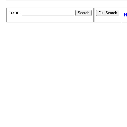
taxon:
H