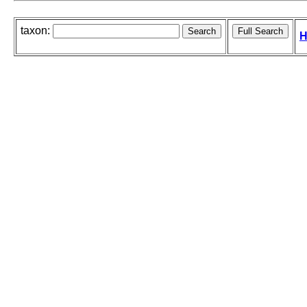
taxon:
H