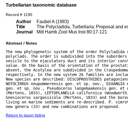
Turbellarian taxonomic database
Record # 1190
Author
Faubel A (1983)
Title
The Polycladida, Turbellaria; Proposal and es
Journal
Mitt Hamb Zool Mus Inst 80:17-121
Abstract / Notes
The new phylogenetic system of the order Polycladida r
polyclads. The order is subdivided into the suborders 
vesicle to the ejaculatory duct and its interior const
value. On the basis of the orientation of the prostat
absent, the Acotylea are subdivided in the Craspedomma
respectively. In the new system 26 families are inclu
New species are described: DISCOPROSTHIDES patagoniens
NOTOCIRRUS neupommerensis gen. et sp. nov., DIAANGIA m
gen. et sp. nov., Pseudoceros langemaakensis gen. et c
(Mertens, 1833), LEPTOPLANELLA californica (Woodworth
Gnesioceros sargassicola (Mertens, 1833) and the bore
living on marine sediments are re-described. P. simrot
new genera (33) and new combinations are proposed.
Return to taxon listing