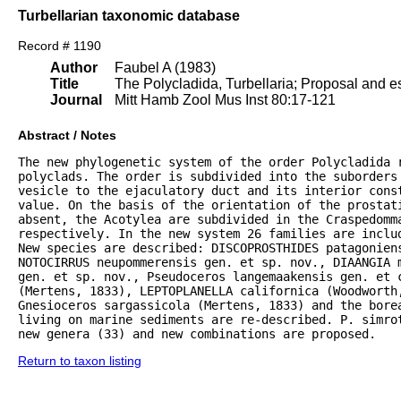
Turbellarian taxonomic database
Record # 1190
Author
Faubel A (1983)
Title
The Polycladida, Turbellaria; Proposal and es
Journal
Mitt Hamb Zool Mus Inst 80:17-121
Abstract / Notes
The new phylogenetic system of the order Polycladida r
polyclads. The order is subdivided into the suborders 
vesicle to the ejaculatory duct and its interior const
value. On the basis of the orientation of the prostat
absent, the Acotylea are subdivided in the Craspedomma
respectively. In the new system 26 families are inclu
New species are described: DISCOPROSTHIDES patagoniens
NOTOCIRRUS neupommerensis gen. et sp. nov., DIAANGIA m
gen. et sp. nov., Pseudoceros langemaakensis gen. et c
(Mertens, 1833), LEPTOPLANELLA californica (Woodworth
Gnesioceros sargassicola (Mertens, 1833) and the bore
living on marine sediments are re-described. P. simrot
new genera (33) and new combinations are proposed.
Return to taxon listing