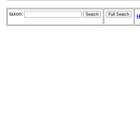
taxon:
H