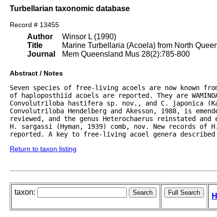
Turbellarian taxonomic database
Record # 13455
Author
Winsor L (1990)
Title
Marine Turbellaria (Acoela) from North Quee
Journal
Mem Queensland Mus 28(2):785-800
Abstract / Notes
Seven species of free-living acoels are now known fro
of haploposthiid acoels are reported. They are WAMINOA
Convolutriloba hastifera sp. nov., and C. japonica (Ka
Convolutriloba Hendelberg and Akesson, 1988, is emende
reviewed, and the genus Heterochaerus reinstated and e
H. sargassi (Hyman, 1939) comb, nov. New records of H.
reported. A key to free-living acoel genera described
Return to taxon listing
taxon:
H