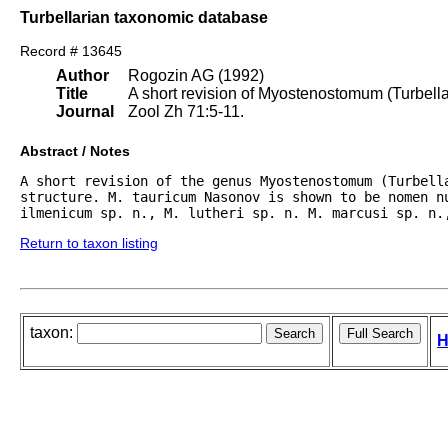
Turbellarian taxonomic database
Record # 13645
Author
Rogozin AG (1992)
Title
A short revision of Myostenostomum (Turbellar
Journal
Zool Zh 71:5-11.
Abstract / Notes
A short revision of the genus Myostenostomum (Turbell
structure. M. tauricum Nasonov is shown to be nomen nu
ilmenicum sp. n., M. lutheri sp. n. M. marcusi sp. n.
Return to taxon listing
taxon:
H