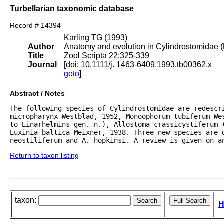
Turbellarian taxonomic database
Record # 14394
Karling TG (1993)
Author
Anatomy and evolution in Cylindrostomidae (
Title
Zool Scripta 22:325-339
Journal
[doi: 10.1111/j. 1463-6409.1993.tb00362.x
goto
]
Abstract / Notes
The following species of Cylindrostomidae are redescri
micropharynx Westblad, 1952, Monoophorum tubiferum We
to Einarhelmins gen. n.), Allostoma crassicystiferum (
Euxinia baltica Meixner, 1938. Three new species are d
neostiliferum and A. hopkinsi. A review is given on a
Return to taxon listing
taxon:
H