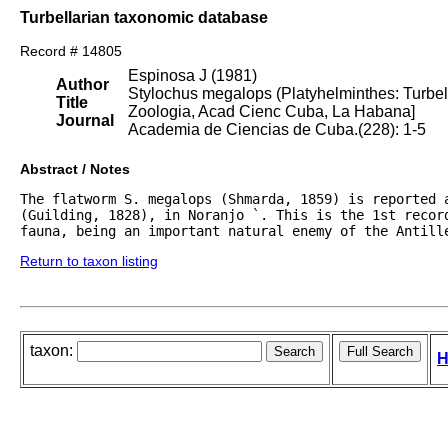
Turbellarian taxonomic database
Record # 14805
Espinosa J (1981)
Author
Stylochus megalops (Platyhelminthes: Turbell
Title
Zoologia, Acad Cienc Cuba, La Habana]
Journal
Academia de Ciencias de Cuba.(228): 1-5
Abstract / Notes
The flatworm S. megalops (Shmarda, 1859) is reported a
(Guilding, 1828), in Noranjo `. This is the 1st record
fauna, being an important natural enemy of the Antill
Return to taxon listing
taxon:
H