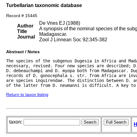
Turbellarian taxonomic database
Record # 15445
De Vries EJ (1988)
Author
A synopsis of the nominal species of the sub
Title
Madagascar.
Journal
Zool J Linnean Soc 92:345-382
Abstract / Notes
The species of the subgenus Dugesia in Africa and Mada
necessary, revised. Four new species are described; D
D. debeauchampi and D. myopa both from Madagascar. Dug
records of D. gonocephala s. str. from Africa are inva
are species inquirendae. The distinction between D. a
of the latter from D. neumanni is difficult. A key to
Return to taxon listing
taxon:
H