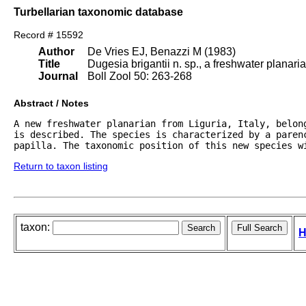
Turbellarian taxonomic database
Record # 15592
Author
De Vries EJ, Benazzi M (1983)
Title
Dugesia brigantii n. sp., a freshwater planaria
Journal
Boll Zool 50: 263-268
Abstract / Notes
A new freshwater planarian from Liguria, Italy, belon
is described. The species is characterized by a parenc
papilla. The taxonomic position of this new species w
Return to taxon listing
taxon:
H