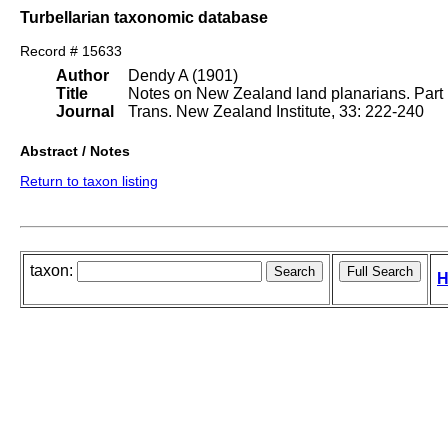
Turbellarian taxonomic database
Record # 15633
Author
Dendy A (1901)
Title
Notes on New Zealand land planarians. Part 
Journal
Trans. New Zealand Institute, 33: 222-240
Abstract / Notes
Return to taxon listing
taxon:
H