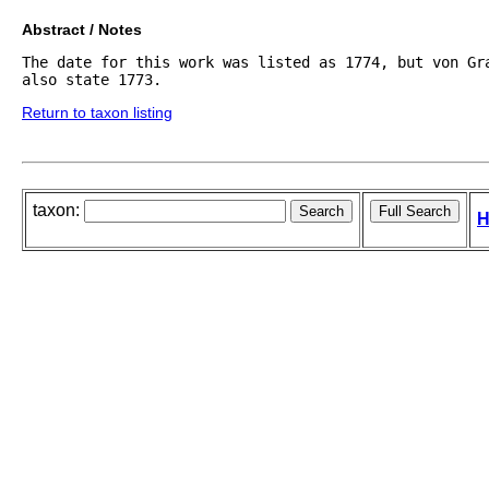
Abstract / Notes
The date for this work was listed as 1774, but von Gra
also state 1773.
Return to taxon listing
taxon:
H