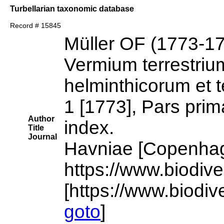
Turbellarian taxonomic database
Record # 15845
Müller OF (1773-1
Vermium terrestrium
helminthicorum et t
1 [1773], Pars prim
Author
index.
Title
Journal
Havniae [Copenhagen
https://www.biodiv
[https://www.biodiv
goto
]