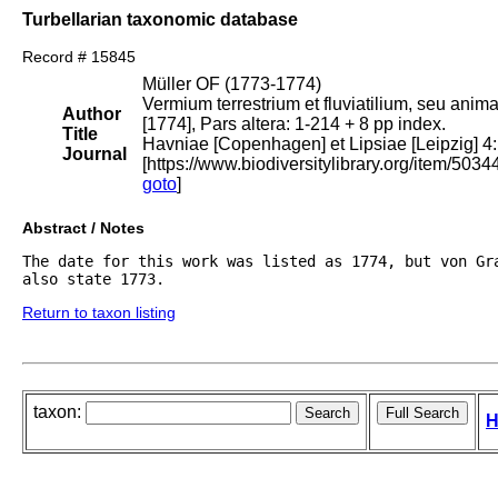
Turbellarian taxonomic database
Record # 15845
Müller OF (1773-1774)
Vermium terrestrium et fluviatilium, seu anim
Author
[1774], Pars altera: 1-214 + 8 pp index.
Title
Havniae [Copenhagen] et Lipsiae [Leipzig] 4:
Journal
[https://www.biodiversitylibrary.org/item/5034
goto
]
Abstract / Notes
The date for this work was listed as 1774, but von Gra
also state 1773.
Return to taxon listing
taxon:
H