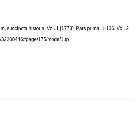
 succincta historia. Vol. 1 [1773], Pars prima: 1-136. Vol. 2
/page/32208446#page/175/mode/1up