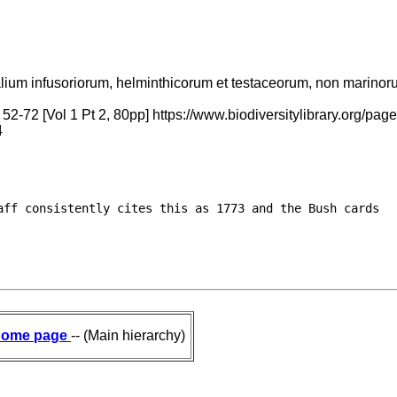
alium infusoriorum, helminthicorum et testaceorum, non marinorum,
 52-72 [Vol 1 Pt 2, 80pp] https://www.biodiversitylibrary.org
4
ff consistently cites this as 1773 and the Bush cards

ome page
-- (Main hierarchy)