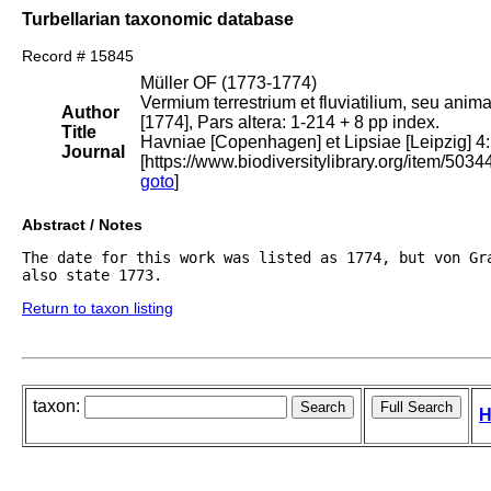
Turbellarian taxonomic database
Record # 15845
Müller OF (1773-1774)
Vermium terrestrium et fluviatilium, seu anim
Author
[1774], Pars altera: 1-214 + 8 pp index.
Title
Havniae [Copenhagen] et Lipsiae [Leipzig] 4:
Journal
[https://www.biodiversitylibrary.org/item/5034
goto
]
Abstract / Notes
The date for this work was listed as 1774, but von Gra
also state 1773.
Return to taxon listing
taxon:
H