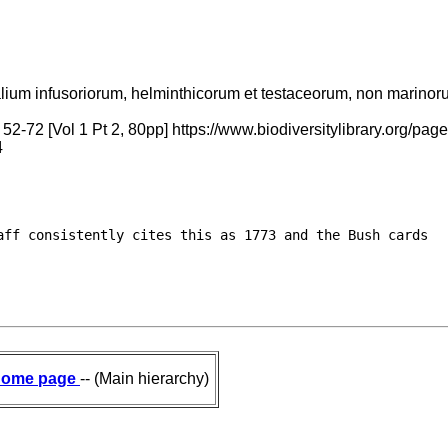
alium infusoriorum, helminthicorum et testaceorum, non marinorum,
 52-72 [Vol 1 Pt 2, 80pp] https://www.biodiversitylibrary.org
4
ff consistently cites this as 1773 and the Bush cards

ome page
-- (Main hierarchy)