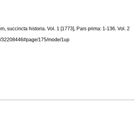
 succincta historia. Vol. 1 [1773], Pars prima: 1-136. Vol. 2
/page/32208446#page/175/mode/1up