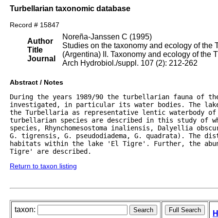
Turbellarian taxonomic database
Record # 15847
Noreña-Janssen C (1995)
Author
Studies on the taxonomy and ecology of the Tu
Title
(Argentina) II. Taxonomy and ecology of the T
Journal
Arch Hydrobiol./suppl. 107 (2): 212-262
Abstract / Notes
During the years 1989/90 the turbellarian fauna of the
investigated, in particular its water bodies. The lak
the Turbellaria as representative lentic waterbody of 
turbellarian species are described in this study of wh
species, Rhynchomesostoma inaliensis, Dalyellia obscur
G. tigrensis, G. pseudodiadema, G. quadrata). The dist
habitats within the lake 'El Tigre'. Further, the abu
Tigre' are described.
Return to taxon listing
taxon:
H