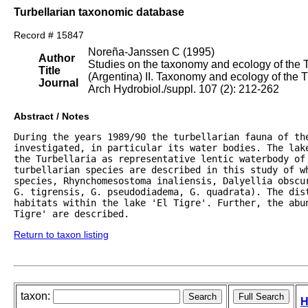
Turbellarian taxonomic database
Record # 15847
Noreña-Janssen C (1995)
Author
Studies on the taxonomy and ecology of the Tu
Title
(Argentina) II. Taxonomy and ecology of the T
Journal
Arch Hydrobiol./suppl. 107 (2): 212-262
Abstract / Notes
During the years 1989/90 the turbellarian fauna of the
investigated, in particular its water bodies. The lak
the Turbellaria as representative lentic waterbody of 
turbellarian species are described in this study of wh
species, Rhynchomesostoma inaliensis, Dalyellia obscur
G. tigrensis, G. pseudodiadema, G. quadrata). The dist
habitats within the lake 'El Tigre'. Further, the abu
Tigre' are described.
Return to taxon listing
taxon:
H