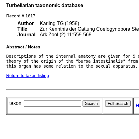
Turbellarian taxonomic database
Record # 1617
Author
Karling TG (1958)
Title
Zur Kenntnis der Gattung Coelogynopora Stei
Journal
Ark Zool (2) 11:559-568
Abstract / Notes
Descriptions of the internal anatomy are given for 5 
theory of the origin of the "bursa intestinalis" from 
Return to taxon listing
taxon:
H