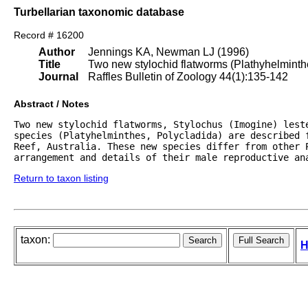
Turbellarian taxonomic database
Record # 16200
Author
Jennings KA, Newman LJ (1996)
Title
Two new stylochid flatworms (Plathyhelminthes
Journal
Raffles Bulletin of Zoology 44(1):135-142
Abstract / Notes
Two new stylochid flatworms, Stylochus (Imogine) leste
species (Platyhelminthes, Polycladida) are described 
Reef, Australia. These new species differ from other P
arrangement and details of their male reproductive an
Return to taxon listing
taxon:
H