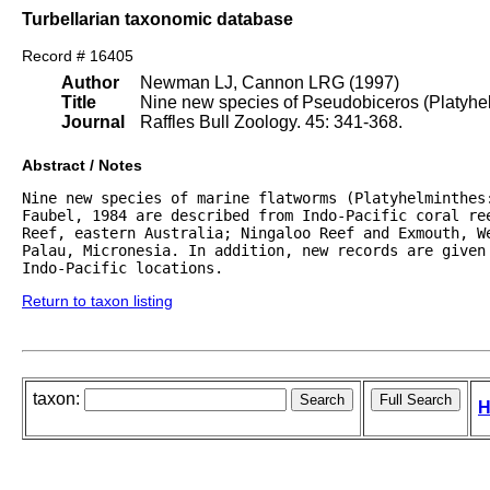
Turbellarian taxonomic database
Record # 16405
Author
Newman LJ, Cannon LRG (1997)
Title
Nine new species of Pseudobiceros (Platyhelm
Journal
Raffles Bull Zoology. 45: 341-368.
Abstract / Notes
Nine new species of marine flatworms (Platyhelminthes:
Faubel, 1984 are described from Indo-Pacific coral ree
Reef, eastern Australia; Ningaloo Reef and Exmouth, We
Palau, Micronesia. In addition, new records are given 
Indo-Pacific locations.
Return to taxon listing
taxon:
H