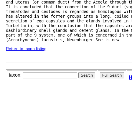
and uterus (or common duct) from the Acoela through th
It is concluded that the connection of the 9 duct (vag
trematodes and cestodes is regarded as homologous with
has altered in the former groups into a long, coiled 
secretion of egg capsules and the glands involved in t
Turbellaria, with the conclusion that the capsules ar
dash]ordinary shell glands and cement glands. In the 
part of the 9 system, one of which is concerned in the
(Acrorhynchus) lacustris, Neuenburger See is new. 
Return to taxon listing
taxon:
H