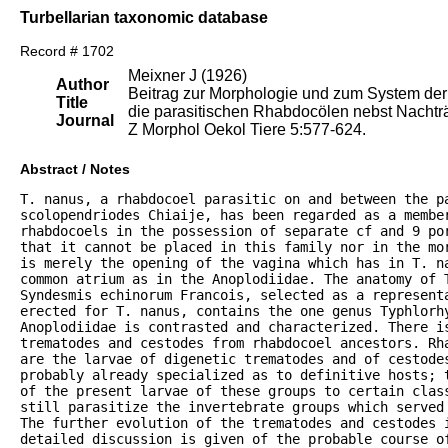
Turbellarian taxonomic database
Record # 1702
Meixner J (1926)
Author
Beitrag zur Morphologie und zum System der
Title
die parasitischen Rhabdocölen nebst Nachtr
Journal
Z Morphol Oekol Tiere 5:577-624.
Abstract / Notes
T. nanus, a rhabdocoel parasitic on and between the pa
scolopendriodes Chiaije, has been regarded as a member
rhabdocoels in the possession of separate cf and 9 por
that it cannot be placed in this family nor in the mo
is merely the opening of the vagina which has in T. n
common atrium as in the Anoplodiidae. The anatomy of T
Syndesmis echinorum Francois, selected as a represent
erected for T. nanus, contains the one genus Typhlorhy
Anoplodiidae is contrasted and characterized. There is
trematodes and cestodes from rhabdocoel ancestors. Rh
are the larvae of digenetic trematodes and of cestodes
probably already specialized as to definitive hosts; 
of the present larvae of these groups to certain clas
still parasitize the invertebrate groups which served
The further evolution of the trematodes and cestodes 
detailed discussion is given of the probable course o