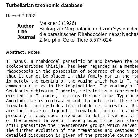
Turbellarian taxonomic database
Record # 1702
Meixner J (1926)
Author
Beitrag zur Morphologie und zum System der
Title
die parasitischen Rhabdocölen nebst Nachtr
Journal
Z Morphol Oekol Tiere 5:577-624.
Abstract / Notes
T. nanus, a rhabdocoel parasitic on and between the pa
scolopendriodes Chiaije, has been regarded as a member
rhabdocoels in the possession of separate cf and 9 por
that it cannot be placed in this family nor in the mo
is merely the opening of the vagina which has in T. n
common atrium as in the Anoplodiidae. The anatomy of T
Syndesmis echinorum Francois, selected as a represent
erected for T. nanus, contains the one genus Typhlorhy
Anoplodiidae is contrasted and characterized. There is
trematodes and cestodes from rhabdocoel ancestors. Rh
are the larvae of digenetic trematodes and of cestodes
probably already specialized as to definitive hosts; 
of the present larvae of these groups to certain clas
still parasitize the invertebrate groups which served
The further evolution of the trematodes and cestodes 
detailed discussion is given of the probable course o