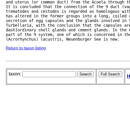
and uterus (or common duct) from the Acoela through th
It is concluded that the connection of the 9 duct (vag
trematodes and cestodes is regarded as homologous with
has altered in the former groups into a long, coiled 
secretion of egg capsules and the glands involved in t
Turbellaria, with the conclusion that the capsules ar
dash]ordinary shell glands and cement glands. In the 
part of the 9 system, one of which is concerned in the
(Acrorhynchus) lacustris, Neuenburger See is new. 
Return to taxon listing
taxon:
H