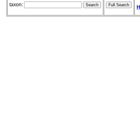
taxon:
H