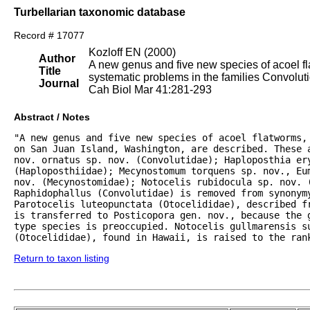
Turbellarian taxonomic database
Record # 17077
Kozloff EN (2000)
Author
A new genus and five new species of acoel fl
Title
systematic problems in the families Convolut
Journal
Cah Biol Mar 41:281-293
Abstract / Notes
"A new genus and five new species of acoel flatworms, 
on San Juan Island, Washington, are described. These a
nov. ornatus sp. nov. (Convolutidae); Haploposthia ery
(Haploposthiidae); Mecynostomum torquens sp. nov., Eum
nov. (Mecynostomidae); Notocelis rubidocula sp. nov. (
Raphidophallus (Convolutidae) is removed from synonymy
Parotocelis luteopunctata (Otocelididae), described fr
is transferred to Posticopora gen. nov., because the g
type species is preoccupied. Notocelis gullmarensis su
(Otocelididae), found in Hawaii, is raised to the ran
Return to taxon listing