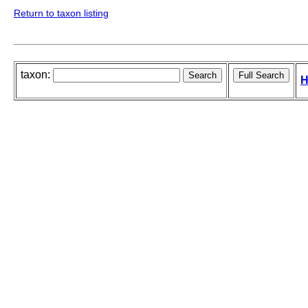
Return to taxon listing
taxon:
H