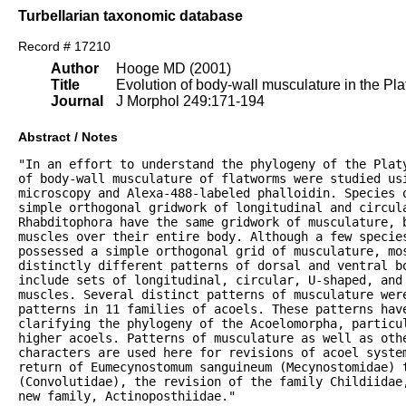
Turbellarian taxonomic database
Record # 17210
Author
Hooge MD (2001)
Title
Evolution of body-wall musculature in the P
Journal
J Morphol 249:171-194
Abstract / Notes
"In an effort to understand the phylogeny of the Platy
of body-wall musculature of flatworms were studied usi
microscopy and Alexa-488-labeled phalloidin. Species o
simple orthogonal gridwork of longitudinal and circula
Rhabditophora have the same gridwork of musculature, b
muscles over their entire body. Although a few species
possessed a simple orthogonal grid of musculature, mos
distinctly different patterns of dorsal and ventral bo
include sets of longitudinal, circular, U-shaped, and 
muscles. Several distinct patterns of musculature were
patterns in 11 families of acoels. These patterns have
clarifying the phylogeny of the Acoelomorpha, particul
higher acoels. Patterns of musculature as well as othe
characters are used here for revisions of acoel system
return of Eumecynostomum sanguineum (Mecynostomidae) t
(Convolutidae), the revision of the family Childiidae,
new family, Actinoposthiidae."