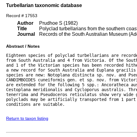
Turbellarian taxonomic database
Record # 17553
Author
Prudhoe S (1982)
Title
Polyclad turbellarians from the southern coast
Journal
Records of the South Australian Museum (Ad
Abstract / Notes
Eighteen species of polyclad turbellarians are record
from South Australia and 4 from Victoria. Of the Sout
and 1 of the Victorian species has been recorded hith
a new record for South Australia and Euplana gracilis
species are new: Notoplana distincta sp. nov. and Pseu
CANDIMBOIDES cuneiformis gen. et sp. nov. from Victor
are extended for the following 5 spp.: Ancoratheca au
Cestoplana meridionalis and Cycloporus australis. Thre
tenerrima and Pseudoceros reticulatus show very wide 
polyclads may be artificially transported from 1 part 
conditions are suitable.

Return to taxon listing