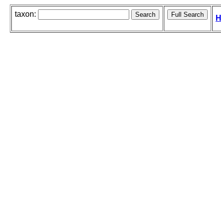
taxon:
H