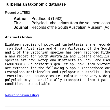
Turbellarian taxonomic database
Record # 17553
Author
Prudhoe S (1982)
Title
Polyclad turbellarians from the southern coast
Journal
Records of the South Australian Museum (Ad
Abstract / Notes
Eighteen species of polyclad turbellarians are record
from South Australia and 4 from Victoria. Of the Sout
and 1 of the Victorian species has been recorded hith
a new record for South Australia and Euplana gracilis
species are new: Notoplana distincta sp. nov. and Pseu
CANDIMBOIDES cuneiformis gen. et sp. nov. from Victor
are extended for the following 5 spp.: Ancoratheca au
Cestoplana meridionalis and Cycloporus australis. Thre
tenerrima and Pseudoceros reticulatus show very wide 
polyclads may be artificially transported from 1 part 
conditions are suitable.

Return to taxon listing