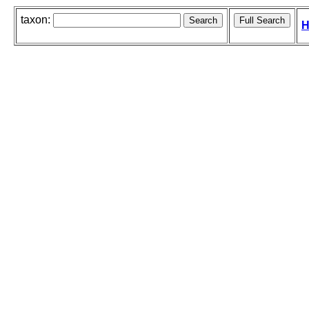
taxon:
H