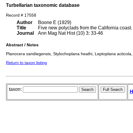
Turbellarian taxonomic database
Record # 17558
Author
Boone E (1929)
Title
Five new polyclads from the California coast.
Journal
Ann Mag Nat Hist (10) 3: 33-46
Abstract / Notes
Planocera sandiegensis, Stylochoplana heathi, Leptoplana acticola, 
Return to taxon listing
taxon:
H