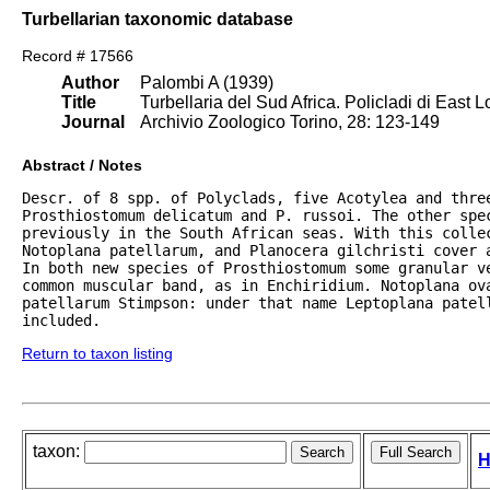
Turbellarian taxonomic database
Record # 17566
Author
Palombi A (1939)
Title
Turbellaria del Sud Africa. Policladi di East 
Journal
Archivio Zoologico Torino, 28: 123-149
Abstract / Notes
Descr. of 8 spp. of Polyclads, five Acotylea and thre
Prosthiostomum delicatum and P. russoi. The other spec
previously in the South African seas. With this collec
Notoplana patellarum, and Planocera gilchristi cover 
In both new species of Prosthiostomum some granular v
common muscular band, as in Enchiridium. Notoplana ova
patellarum Stimpson: under that name Leptoplana patell
included.
Return to taxon listing
taxon:
H