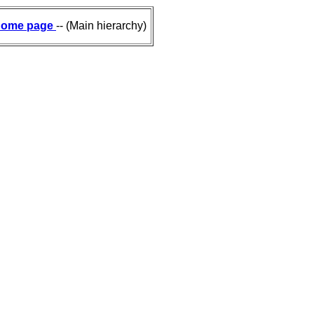
ome page
-- (Main hierarchy)