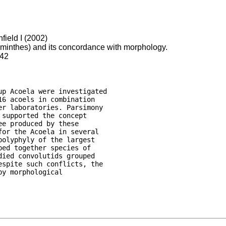
field I (2002)
lminthes) and its concordance with morphology.
342
p Acoela were investigated

6 acoels in combination

r laboratories. Parsimony

supported the concept

e produced by these

or the Acoela in several

olyphyly of the largest

ed together species of

ied convolutids grouped

spite such conflicts, the

y morphological
