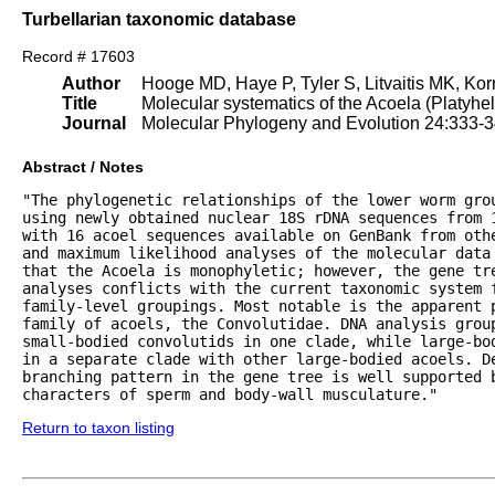
Turbellarian taxonomic database
Record # 17603
Author
Hooge MD, Haye P, Tyler S, Litvaitis MK, Korn
Title
Molecular systematics of the Acoela (Platyhe
Journal
Molecular Phylogeny and Evolution 24:333-
Abstract / Notes
"The phylogenetic relationships of the lower worm grou
using newly obtained nuclear 18S rDNA sequences from 1
with 16 acoel sequences available on GenBank from othe
and maximum likelihood analyses of the molecular data 
that the Acoela is monophyletic; however, the gene tre
analyses conflicts with the current taxonomic system f
family-level groupings. Most notable is the apparent p
family of acoels, the Convolutidae. DNA analysis group
small-bodied convolutids in one clade, while large-bod
in a separate clade with other large-bodied acoels. De
branching pattern in the gene tree is well supported b
characters of sperm and body-wall musculature."
Return to taxon listing