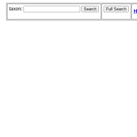
taxon:
H