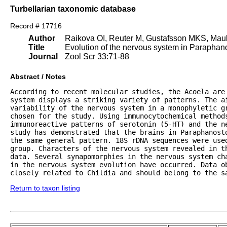
Turbellarian taxonomic database
Record # 17716
Author
Raikova OI, Reuter M, Gustafsson MKS, Maul
Title
Evolution of the nervous system in Paraphan
Journal
Zool Scr 33:71-88
Abstract / Notes
According to recent molecular studies, the Acoela are 
system displays a striking variety of patterns. The ai
variability of the nervous system in a monophyletic gr
chosen for the study. Using immunocytochemical methods
immunoreactive patterns of serotonin (5-HT) and the ne
study has demonstrated that the brains in Paraphanosto
the same general pattern. 18S rDNA sequences were used
group. Characters of the nervous system revealed in t
data. Several synapomorphies in the nervous system ch
in the nervous system evolution have occurred. Data ob
closely related to Childia and should belong to the s
Return to taxon listing