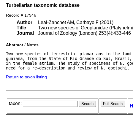
Turbellarian taxonomic database
Record # 17946
Author
Leal-Zanchet AM, Carbayo F (2001)
Title
Two new species of Geoplanidae (Platyhelminth
Journal
Journal of Zoology (London) 253(4):433-446
Abstract / Notes
Two new species of terrestrial planarians in the fami
guaiana, from the State of Rio Grande do Sul, Brazil,
in the female atrium. The study of specimens of N. go
need for a re-description and review of N. goetschi.
Return to taxon listing
taxon:
H