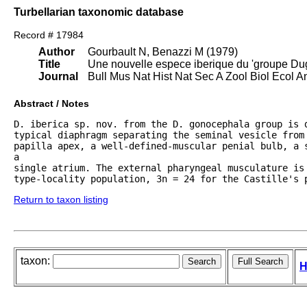
Turbellarian taxonomic database
Record # 17984
Author
Gourbault N, Benazzi M (1979)
Title
Une nouvelle espece iberique du 'groupe Duge
Journal
Bull Mus Nat Hist Nat Sec A Zool Biol Ecol 
Abstract / Notes
D. iberica sp. nov. from the D. gonocephala group is d
typical diaphragm separating the seminal vesicle from 
papilla apex, a well-defined-muscular penial bulb, a s
a

single atrium. The external pharyngeal musculature is 
type-locality population, 3n = 24 for the Castille's 
Return to taxon listing
taxon:
H