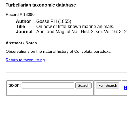
Turbellarian taxonomic database
Record # 18090
Author
Gosse PH (1855)
Title
On new or little-known marine animals.
Journal
Ann. and Mag. of Nat. Hist. 2. ser. Vol 16: 312
Abstract / Notes
Observations on the natural history of Convoluta paradoxa.
Return to taxon listing
taxon:
H