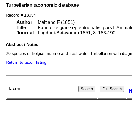
Turbellarian taxonomic database
Record # 18094
Author
Maitland F (1851)
Title
Fauna Belgiae septentrionalis, pars I. Animali
Journal
Lugduni-Batavorum 1851, 8: 183-190
Abstract / Notes
20 species of Belgian marine and freshwater Turbellarien with diagn
Return to taxon listing
taxon:
H