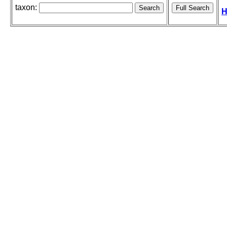
taxon:
H