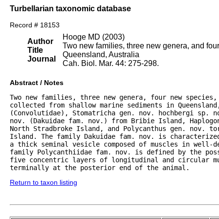
Turbellarian taxonomic database
Record # 18153
Hooge MD (2003)
Author
Two new families, three new genera, and four
Title
Queensland, Australia
Journal
Cah. Biol. Mar. 44: 275-298.
Abstract / Notes
Two new families, three new genera, four new species,
collected from shallow marine sediments in Queensland,
(Convolutidae), Stomatricha gen. nov. hochbergi sp. no
nov. (Dakuidae fam. nov.) from Bribie Island, Haplogon
North Stradbroke Island, and Polycanthus gen. nov. tor
Island. The family Dakuidae fam. nov. is characterize
a thick seminal vesicle composed of muscles in well-de
family Polycanthiidae fam. nov. is defined by the poss
five concentric layers of longitudinal and circular mu
terminally at the posterior end of the animal.
Return to taxon listing